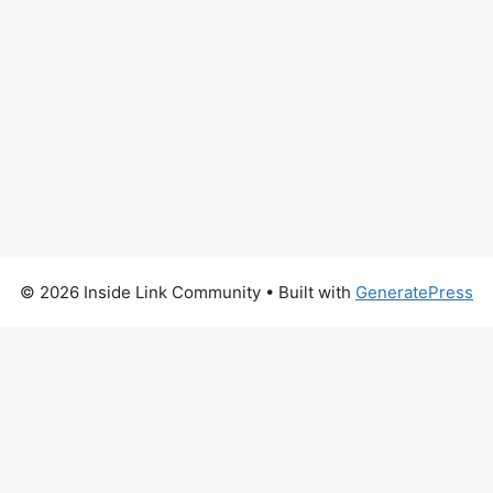
© 2026 Inside Link Community
• Built with
GeneratePress