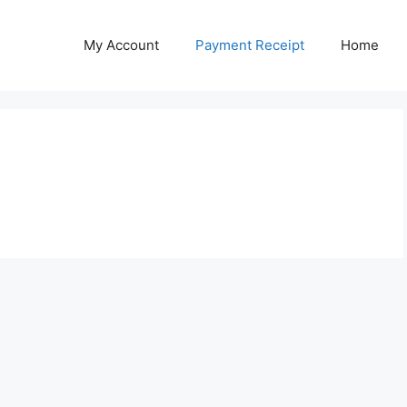
My Account
Payment Receipt
Home