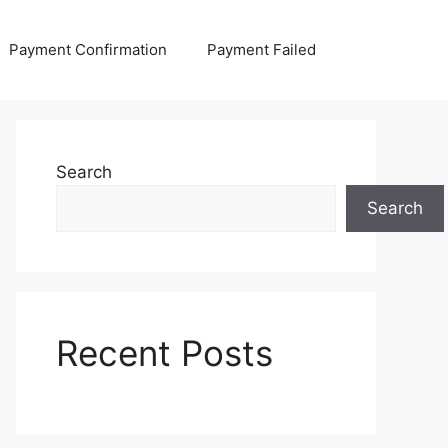
Payment Confirmation
Payment Failed
Search
Search
Recent Posts