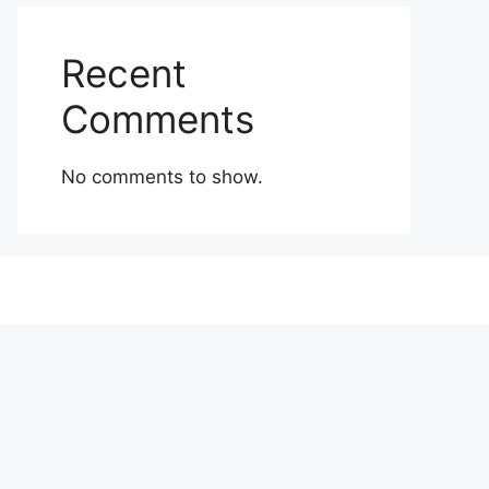
Recent
Comments
No comments to show.