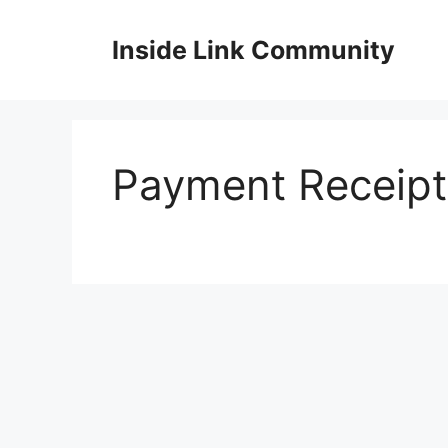
Skip
to
Inside Link Community
content
Payment Receipt